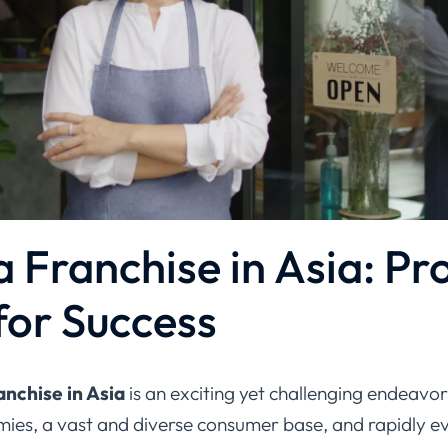
 Franchise in Asia: Pr
for Success
nchise in Asia
is an exciting yet challenging endeavor
ies, a vast and diverse consumer base, and rapidly ev