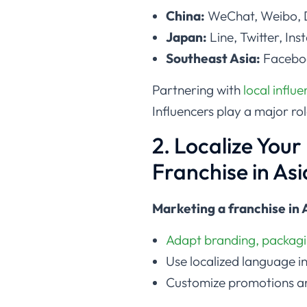
China:
WeChat, Weibo, D
Japan:
Line, Twitter, In
Southeast Asia:
Faceboo
Partnering with
local influ
Influencers play a major ro
2. Localize You
Franchise in Asi
Marketing a franchise in 
Adapt branding, packagi
Use localized language i
Customize promotions an