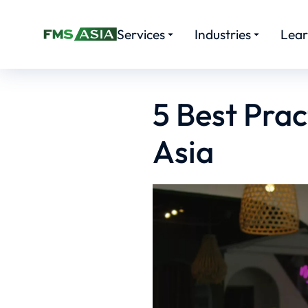
Services
Industries
Lea
5 Best Prac
Asia