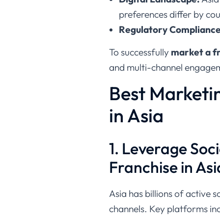
preferences differ by cou
Regulatory Compliance
To successfully
market a fr
and multi-channel engagem
Best Marketin
in Asia
1. Leverage Soci
Franchise in Asi
Asia has billions of active 
channels. Key platforms in