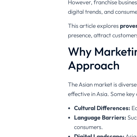
However, franchise business
digital trends, and consume
This article explores
proven
presence, attract customers
Why Marketin
Approach
The Asian market is divers
effective in Asia. Some key 
Cultural Differences:
Ea
Language Barriers:
Suc
consumers.
Digital Landscape:
Asia