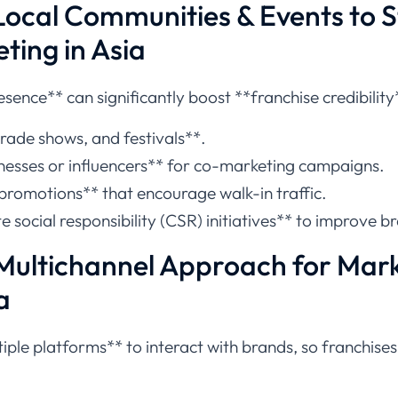
Local Communities & Events to 
ting in Asia
esence** can significantly boost **franchise credibility
trade shows, and festivals**.
inesses or influencers** for co-marketing campaigns.
 promotions** that encourage walk-in traffic.
e social responsibility (CSR) initiatives** to improve b
Multichannel Approach for Mark
a
ple platforms** to interact with brands, so franchises 