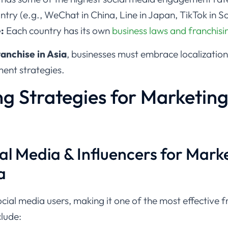
ntry (e.g., WeChat in China, Line in Japan, TikTok in S
:
Each country has its own
business laws and franchisi
anchise in Asia
, businesses must embrace localization
ent strategies.
g Strategies for Marketing
al Media & Influencers for Mark
a
social media users, making it one of the most effective
clude: