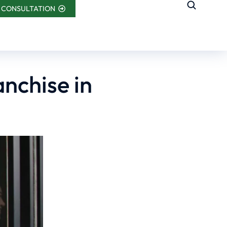
 CONSULTATION
anchise in