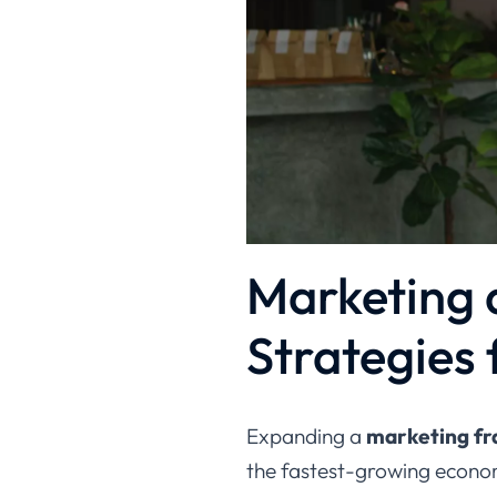
Marketing a
Strategies 
Expanding a
marketing fra
the fastest-growing econom