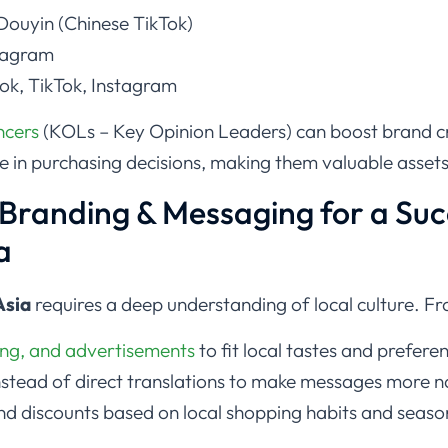
ouyin (Chinese TikTok)
stagram
k, TikTok, Instagram
encers
(KOLs – Key Opinion Leaders) can boost brand c
le in purchasing decisions, making them valuable asset
r Branding & Messaging for a Suc
a
Asia
requires a deep understanding of local culture. Fr
ng, and advertisements
to fit local tastes and prefere
nstead of direct translations to make messages more 
d discounts based on local shopping habits and season