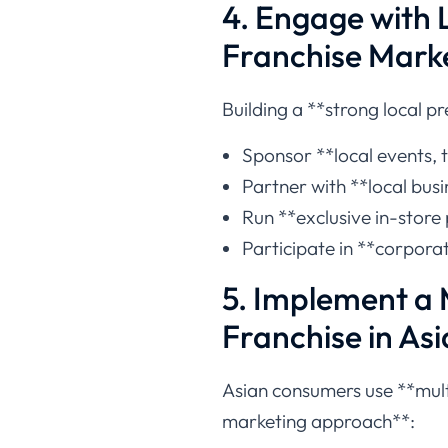
4. Engage with 
Franchise Marke
Building a **strong local pr
Sponsor **local events, 
Partner with **local bus
Run **exclusive in-store
Participate in **corporat
5. Implement a 
Franchise in Asi
Asian consumers use **multi
marketing approach**: