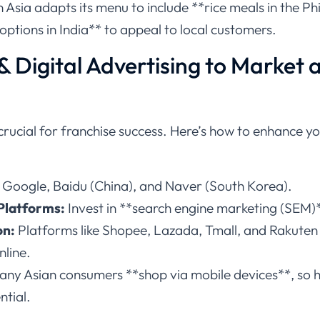
Asia adapts its menu to include **rice meals in the Phi
options in India** to appeal to local customers.
 & Digital Advertising to Market 
 crucial for franchise success. Here’s how to enhance yo
 Google, Baidu (China), and Naver (South Korea).
Platforms:
Invest in **search engine marketing (SEM)**
on:
Platforms like Shopee, Lazada, Tmall, and Rakuten a
nline.
ny Asian consumers **shop via mobile devices**, so h
ntial.