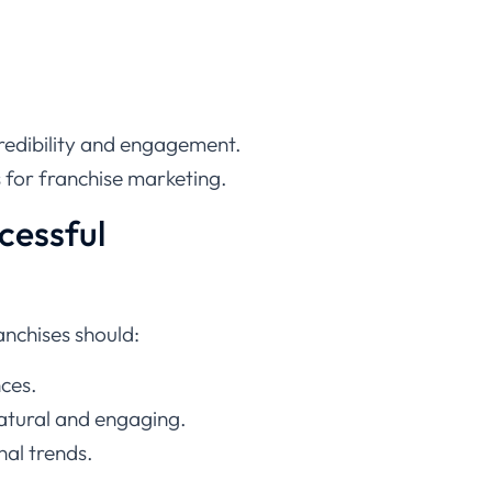
redibility and engagement.
s for franchise marketing.
cessful
anchises should:
nces.
natural and engaging.
al trends.