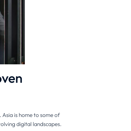
oven
. Asia is home to some of
olving digital landscapes.