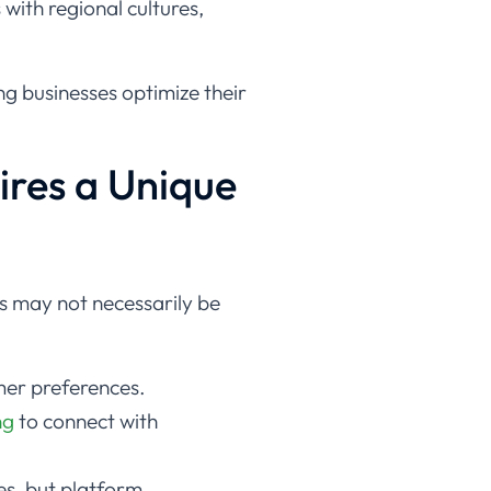
with regional cultures,
ing businesses optimize their
ires a Unique
s may not necessarily be
mer preferences.
ng
to connect with
es, but platform