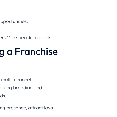
opportunities.
rs** in specific markets.
g a Franchise
d multi-channel
lizing branding and
ds.
ng presence, attract loyal