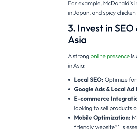
For example, McDonald’s in 
in Japan, and spicy chicken 
3. Invest in SEO
Asia
A strong
online presence
is
in Asia:
Local SEO:
Optimize for
Google Ads & Local Ad 
E-commerce Integrati
looking to sell products o
Mobile Optimization:
Ma
friendly website** is esse