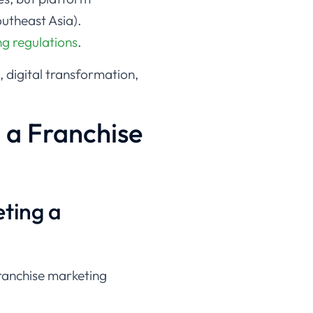
outheast Asia).
ng regulations
.
, digital transformation,
 a Franchise
eting a
 franchise marketing