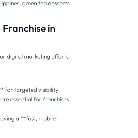
lippines, green tea desserts
a Franchise in
ur digital marketing efforts
 for targeted visibility.
re essential for franchises
aving a **fast, mobile-