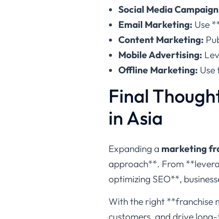
Social Media Campaign
Email Marketing:
Use **
Content Marketing:
Pub
Mobile Advertising:
Lev
Offline Marketing:
Use t
Final Thought
in Asia
Expanding a
marketing fra
approach**. From **leverag
optimizing SEO**, business
With the right **franchise 
customers, and drive long-