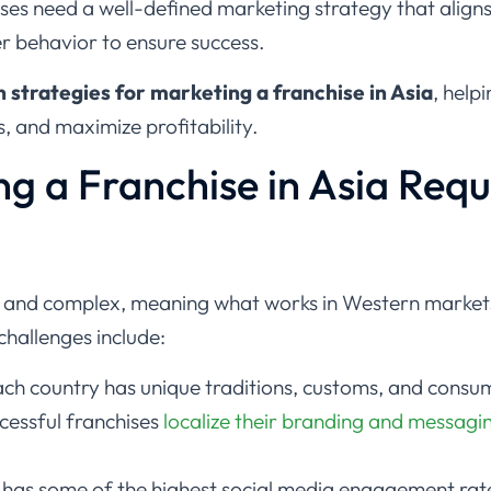
es need a well-defined marketing strategy that aligns 
r behavior to ensure success.
 strategies for marketing a franchise in Asia
, help
, and maximize profitability.
g a Franchise in Asia Requ
e and complex, meaning what works in Western market
challenges include:
ch country has unique traditions, customs, and consu
cessful franchises
localize their branding and messagi
 has some of the highest social media engagement rat