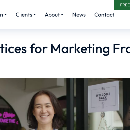
FREE
rn
Clients
About
News
Contact
tices for Marketing Fr