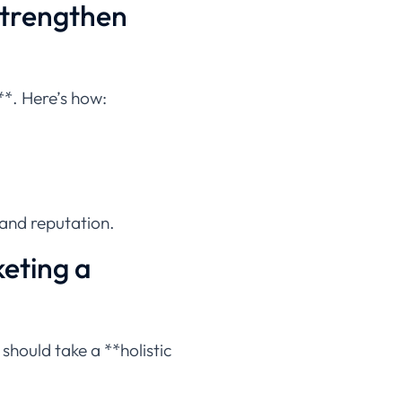
Strengthen
**. Here’s how:
rand reputation.
eting a
should take a **holistic