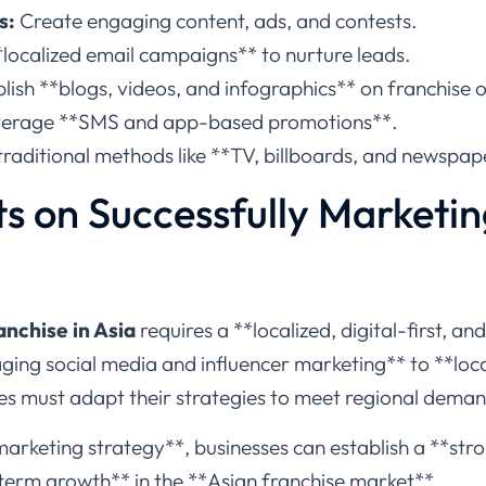
s:
Create engaging content, ads, and contests.
localized email campaigns** to nurture leads.
lish **blogs, videos, and infographics** on franchise 
erage **SMS and app-based promotions**.
raditional methods like **TV, billboards, and newspape
s on Successfully Marketin
nchise in Asia
requires a **localized, digital-first, an
ing social media and influencer marketing** to **loca
es must adapt their strategies to meet regional deman
marketing strategy**, businesses can establish a **stro
term growth** in the **Asian franchise market**.