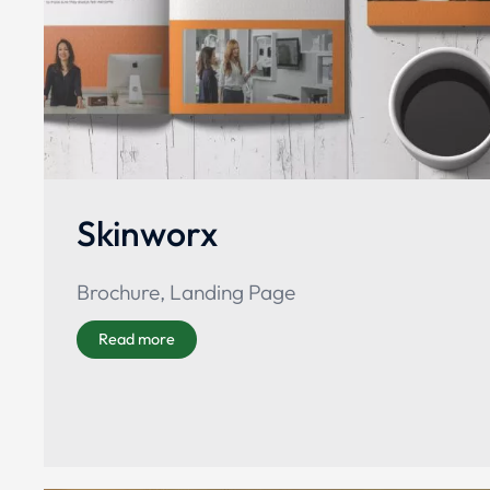
Skinworx
Brochure
,
Landing Page
Read more