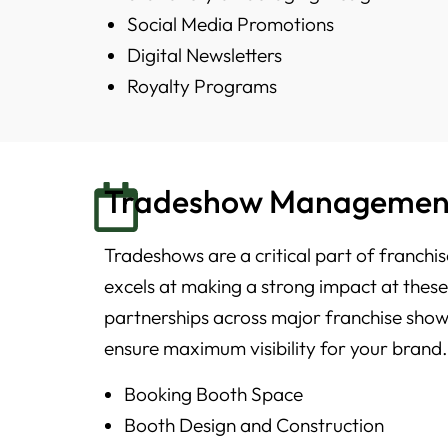
Social Media Promotions
Digital Newsletters
Royalty Programs
Tradeshow Managemen
Tradeshows are a critical part of franch
excels at making a strong impact at thes
partnerships across major franchise show
ensure maximum visibility for your brand.
Booking Booth Space
Booth Design and Construction