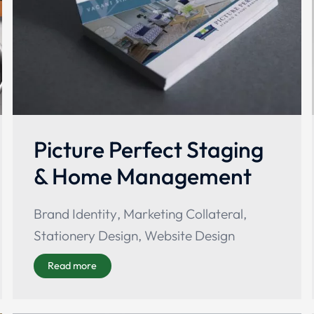
Picture Perfect Staging
& Home Management
Brand Identity
,
Marketing Collateral
,
Stationery Design
,
Website Design
Read more