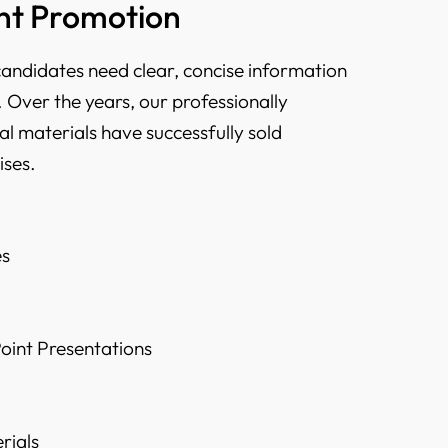
t Promotion
candidates need clear, concise information
 Over the years, our professionally
l materials have successfully sold
ises.
es
oint Presentations
rials