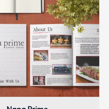
Napa Prime