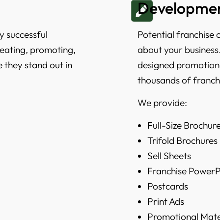
Developmen
y successful
Potential franchise 
creating, promoting,
about your business.
e they stand out in
designed promotiona
thousands of franch
We provide:
Full-Size Brochur
Trifold Brochures
Sell Sheets
Franchise PowerP
Postcards
Print Ads
Promotional Mate