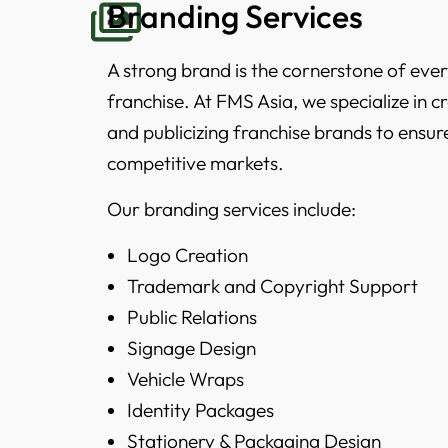
Branding Services
A strong brand is the cornerstone of ever
franchise. At FMS Asia, we specialize in 
and publicizing franchise brands to ensur
competitive markets.
Our branding services include:
Logo Creation
Trademark and Copyright Support
Public Relations
Signage Design
Vehicle Wraps
Identity Packages
Stationery & Packaging Design