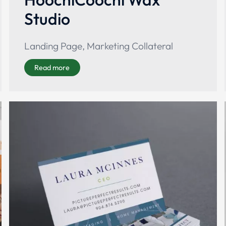
Studio
Landing Page
,
Marketing Collateral
Read more