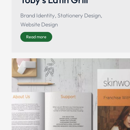
Brand Identity
,
Stationery Design
,
Website Design
Read more