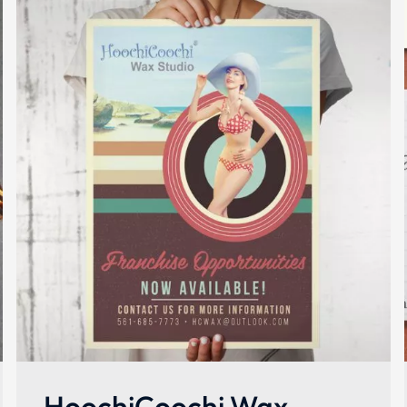
HoochiCoochi Wax