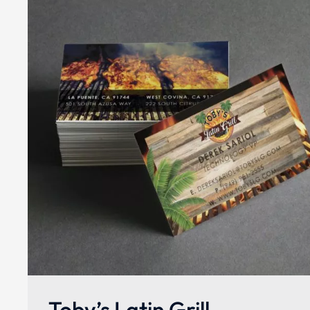
Toby’s Latin Grill