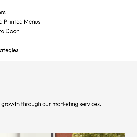
ers
d Printed Menus
 to Door
rategies
e growth through our marketing services.