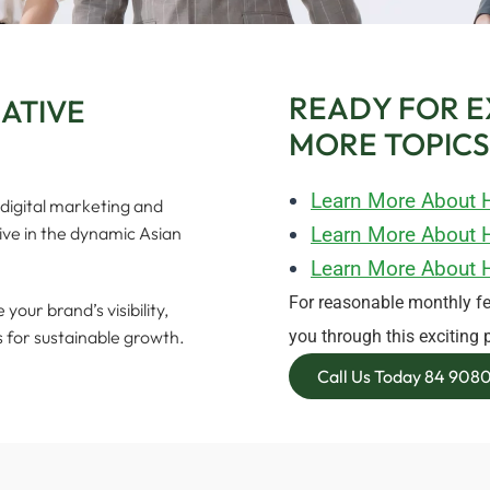
READY FOR E
EATIVE
MORE TOPICS
Learn More About 
digital marketing and
rive in the dynamic Asian
Learn More About H
Learn More About 
For reasonable monthly fe
our brand’s visibility,
s for sustainable growth.
you through this exciting 
Call Us Today 84 90