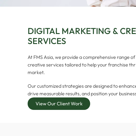
DIGITAL MARKETING & CR
SERVICES
At FMS Asia, we provide a comprehensive range of 
creative services tailored to help your franchise th
market.
Our customized strategies are designed to enhance y
drive measurable results, and position your busines
View Our Client Work