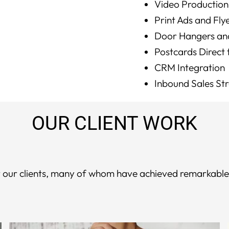
Video Production
Print Ads and Fly
Door Hangers an
Postcards Direct
CRM Integration
Inbound Sales St
OUR CLIENT WORK
for our clients, many of whom have achieved remarkabl