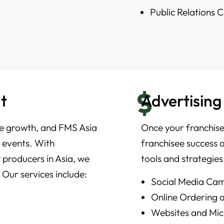
Public Relations
t
Advertising
ise growth, and FMS Asia
Once your franchise 
e events. With
franchisee success 
 producers in Asia, we
tools and strategies
 Our services include:
Social Media Ca
Online Ordering
Websites and Mic