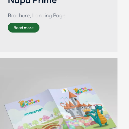
Brochure
,
Landing Page
Read more