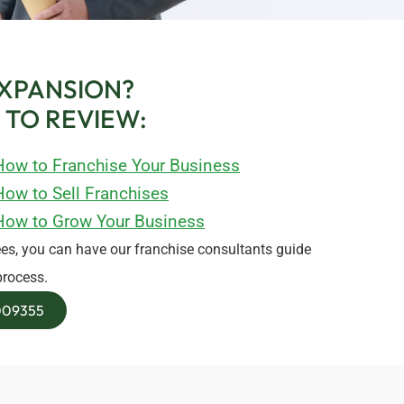
XPANSION?
 TO REVIEW:
How to Franchise Your Business
ow to Sell Franchises
How to Grow Your Business
es, you can have our franchise consultants guide
process.
8009355