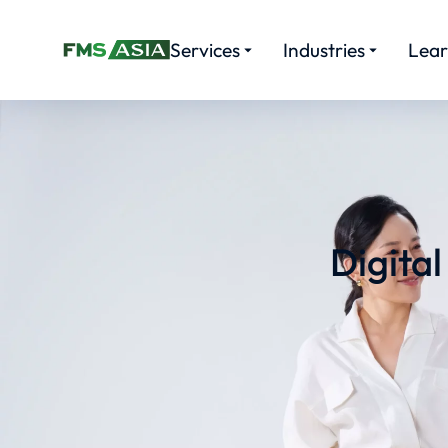
Services
Industries
Lea
Digita