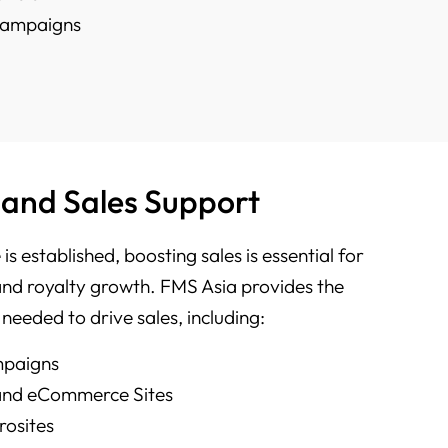
 Campaigns
 and Sales Support
is established, boosting sales is essential for
and royalty growth. FMS Asia provides the
 needed to drive sales, including:
mpaigns
 and eCommerce Sites
rosites