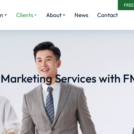
FREE
rn
Clients
About
News
Contact
l Marketing Services with F