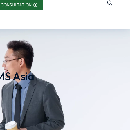
 CONSULTATION
MS Asia