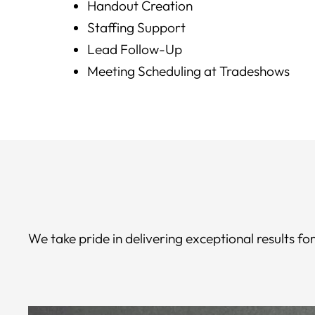
Handout Creation
Staffing Support
Lead Follow-Up
Meeting Scheduling at Tradeshows
We take pride in delivering exceptional results 