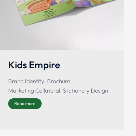
Kids Empire
Brand Identity
,
Brochure
,
Marketing Collateral
,
Stationery Design
Read more