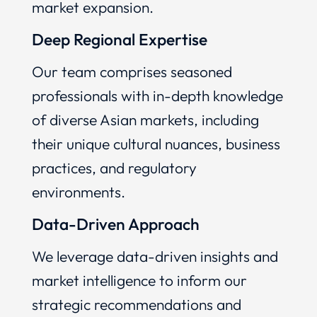
market expansion.
Deep Regional Expertise
Our team comprises seasoned
professionals with in-depth knowledge
of diverse Asian markets, including
their unique cultural nuances, business
practices, and regulatory
environments.
Data-Driven Approach
We leverage data-driven insights and
market intelligence to inform our
strategic recommendations and