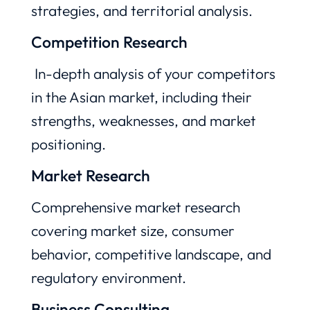
strategies, and territorial analysis.
Competition Research
In-depth analysis of your competitors
in the Asian market, including their
strengths, weaknesses, and market
positioning.
Market Research
Comprehensive market research
covering market size, consumer
behavior, competitive landscape, and
regulatory environment.
Business Consulting