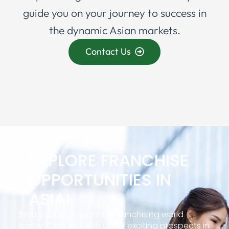
guide you on your journey to success in
the dynamic Asian markets.
Contact Us
EXPLORE FRANCHISE
OPPORTUNITIES IN
ASIA!
Start your journey in the franchising world
today! Connect with us for exciting prospects in