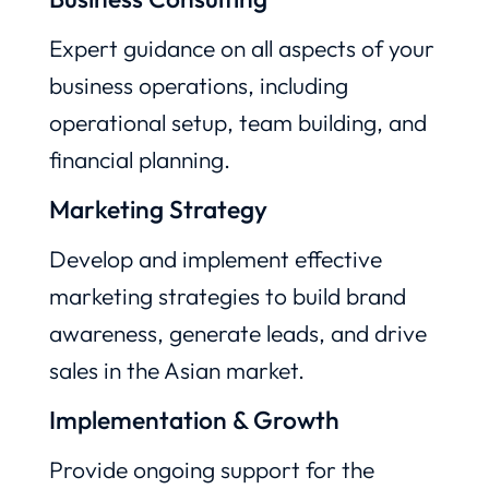
Expert guidance on all aspects of your
business operations, including
operational setup, team building, and
financial planning.
Marketing Strategy
Develop and implement effective
marketing strategies to build brand
awareness, generate leads, and drive
sales in the Asian market.
Implementation & Growth
Provide ongoing support for the