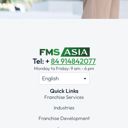
Alternative:
Tel: +
84 914842077
Monday to Friday: 9 am – 6 pm
Quick Links
Franchise Services
Industries
Franchise Development