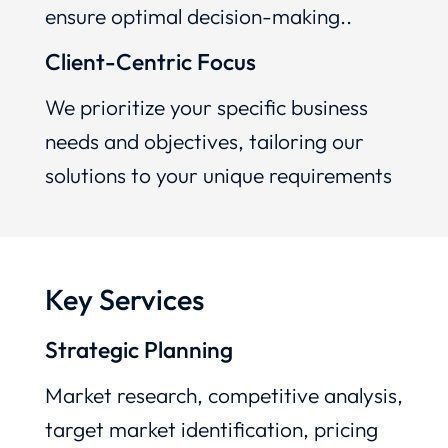
ensure optimal decision-making..
Client-Centric Focus
We prioritize your specific business
needs and objectives, tailoring our
solutions to your unique requirements
Key Services
Strategic Planning
Market research, competitive analysis,
target market identification, pricing