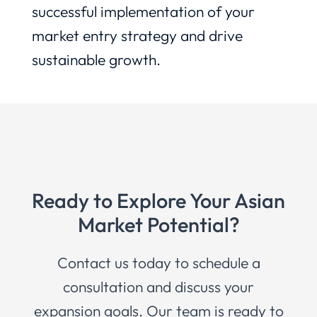
successful implementation of your
market entry strategy and drive
sustainable growth.
Ready to Explore Your Asian
Market Potential?
Contact us today to schedule a
consultation and discuss your
expansion goals. Our team is ready to