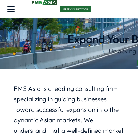
FREE CONSULTATION
Expand Your B
Unlocking
FMS Asia is a leading consulting firm
specializing in guiding businesses
toward successful expansion into the
dynamic Asian markets. We
understand that a well-defined market