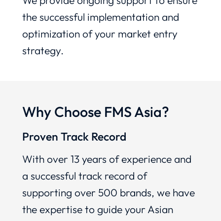
We provide ongoing support to ensure
the successful implementation and
optimization of your market entry
strategy.
Why Choose FMS Asia?
Proven Track Record
With over 13 years of experience and
a successful track record of
supporting over 500 brands, we have
the expertise to guide your Asian