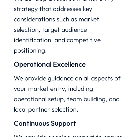
strategy that addresses key
considerations such as market
selection, target audience
identification, and competitive
positioning.
Operational Excellence
We provide guidance on all aspects of
your market entry, including
operational setup, team building, and
local partner selection.
Continuous Support