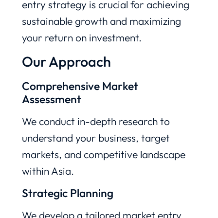
entry strategy is crucial for achieving
sustainable growth and maximizing
your return on investment.
Our Approach
Comprehensive Market
Assessment
We conduct in-depth research to
understand your business, target
markets, and competitive landscape
within Asia.
Strategic Planning
We develop a tailored market entry