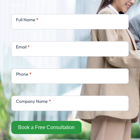
Asia.
Free
Full Name
*
Consultation
Email
*
Phone
*
Company Name
*
Book a Free Consultation