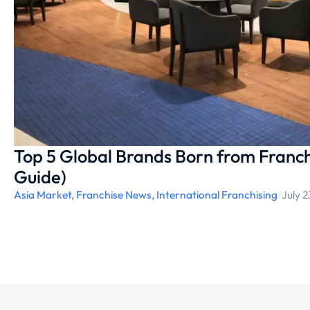
Top 5 Global Brands Born from Franch
Guide)
Asia Market
,
Franchise News
,
International Franchising
/
July 2