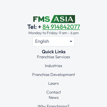
Tel: +
84 914842077
Monday to Friday: 9 am – 6 pm
Quick Links
Franchise Services
Industries
Franchise Development
Learn
Contact
News
Why Franchising?