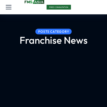
FREE CONSULTATION
POSTS CATEGORY
Franchise News