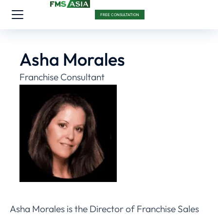
FREE CONSULTATION
Asha Morales
Franchise Consultant
Asha Morales is the Director of Franchise Sales