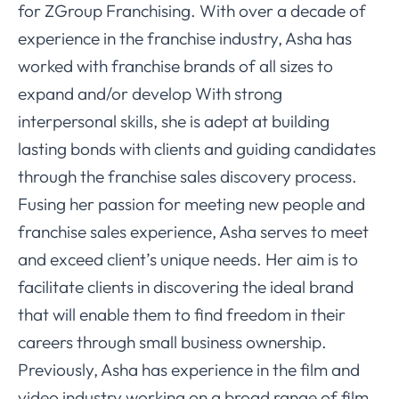
for ZGroup Franchising. With over a decade of
experience in the franchise industry, Asha has
worked with franchise brands of all sizes to
expand and/or develop With strong
interpersonal skills, she is adept at building
lasting bonds with clients and guiding candidates
through the franchise sales discovery process.
Fusing her passion for meeting new people and
franchise sales experience, Asha serves to meet
and exceed client’s unique needs. Her aim is to
facilitate clients in discovering the ideal brand
that will enable them to find freedom in their
careers through small business ownership.
Previously, Asha has experience in the film and
video industry working on a broad range of film