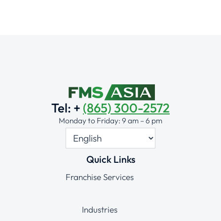
Tel: +
(865) 300-2572
Monday to Friday: 9 am – 6 pm
Quick Links
Franchise Services
Industries