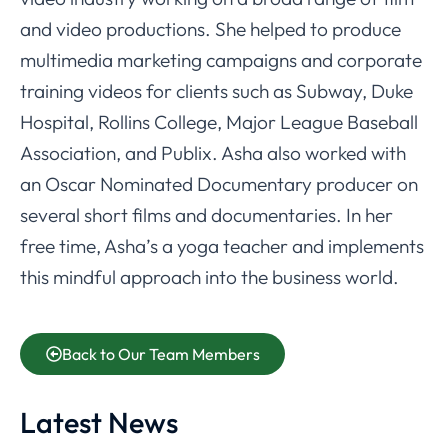
and video productions. She helped to produce
multimedia marketing campaigns and corporate
training videos for clients such as Subway, Duke
Hospital, Rollins College, Major League Baseball
Association, and Publix. Asha also worked with
an Oscar Nominated Documentary producer on
several short films and documentaries. In her
free time, Asha’s a yoga teacher and implements
this mindful approach into the business world.
Back to Our Team Members
Latest News