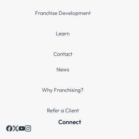
Franchise Development
Learn
Contact
News
Why Franchising?
Refer a Client
Connect