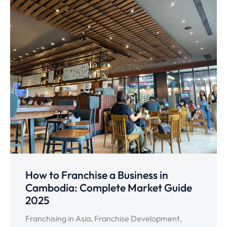
How to Franchise a Business in
Cambodia: Complete Market Guide
2025
Franchising in Asia
,
Franchise Development
,