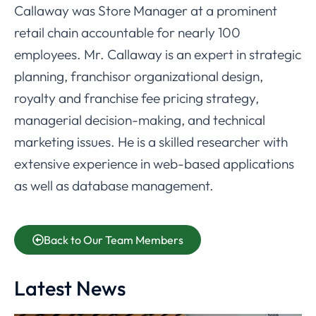
Callaway was Store Manager at a prominent
retail chain accountable for nearly 100
employees. Mr. Callaway is an expert in strategic
planning, franchisor organizational design,
royalty and franchise fee pricing strategy,
managerial decision-making, and technical
marketing issues. He is a skilled researcher with
extensive experience in web-based applications
as well as database management.
Back to Our Team Members
Latest News