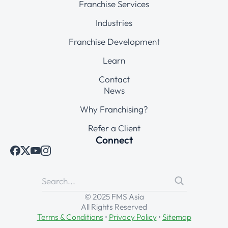
Franchise Services
Industries
Franchise Development
Learn
Contact
News
Why Franchising?
Refer a Client
Connect
© 2025 FMS Asia
All Rights Reserved
Terms & Conditions
•
Privacy Policy
•
Sitemap