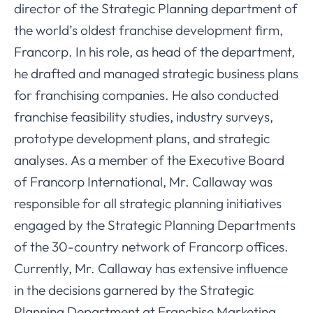
director of the Strategic Planning department of
the world’s oldest franchise development firm,
Francorp. In his role, as head of the department,
he drafted and managed strategic business plans
for franchising companies. He also conducted
franchise feasibility studies, industry surveys,
prototype development plans, and strategic
analyses. As a member of the Executive Board
of Francorp International, Mr. Callaway was
responsible for all strategic planning initiatives
engaged by the Strategic Planning Departments
of the 30-country network of Francorp offices.
Currently, Mr. Callaway has extensive influence
in the decisions garnered by the Strategic
Planning Department at Franchise Marketing