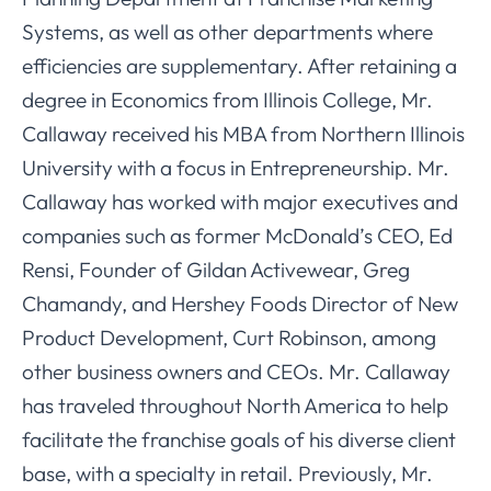
Systems, as well as other departments where
efficiencies are supplementary. After retaining a
degree in Economics from Illinois College, Mr.
Callaway received his MBA from Northern Illinois
University with a focus in Entrepreneurship. Mr.
Callaway has worked with major executives and
companies such as former McDonald’s CEO, Ed
Rensi, Founder of Gildan Activewear, Greg
Chamandy, and Hershey Foods Director of New
Product Development, Curt Robinson, among
other business owners and CEOs. Mr. Callaway
has traveled throughout North America to help
facilitate the franchise goals of his diverse client
base, with a specialty in retail. Previously, Mr.